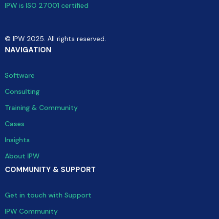
IPW is ISO 27001 certified
© IPW 2025. All rights reserved.
NAVIGATION
Software
Consulting
Training & Community
Cases
Insights
About IPW
COMMUNITY & SUPPORT
Get in touch with Support
IPW Community