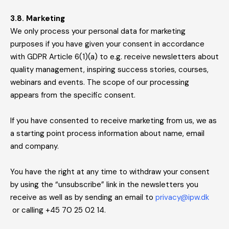
3.8. Marketing
We only process your personal data for marketing
purposes if you have given your consent in accordance
with GDPR Article 6(1)(a) to e.g. receive newsletters about
quality management, inspiring success stories, courses,
webinars and events. The scope of our processing
appears from the specific consent.
If you have consented to receive marketing from us, we as
a starting point process information about name, email
and company.
You have the right at any time to withdraw your consent
by using the “unsubscribe” link in the newsletters you
receive as well as by sending an email to
privacy@ipw.dk
or calling +45 70 25 02 14.