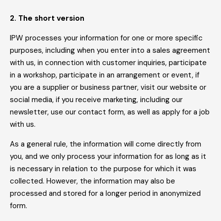
2. The short version
IPW processes your information for one or more specific
purposes, including when you enter into a sales agreement
with us, in connection with customer inquiries, participate
in a workshop, participate in an arrangement or event, if
you are a supplier or business partner, visit our website or
social media, if you receive marketing, including our
newsletter, use our contact form, as well as apply for a job
with us.
As a general rule, the information will come directly from
you, and we only process your information for as long as it
is necessary in relation to the purpose for which it was
collected. However, the information may also be
processed and stored for a longer period in anonymized
form.