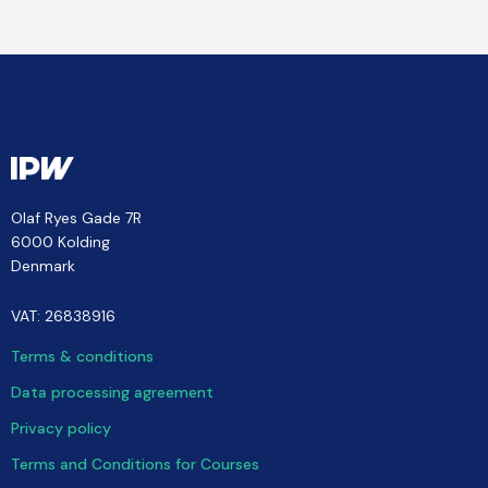
Olaf Ryes Gade 7R
6000 Kolding
Denmark
VAT: 26838916
Terms & conditions
Data processing agreement
Privacy policy
Terms and Conditions for Courses