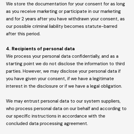
We store the documentation for your consent for as long
as you receive marketing or participate in our marketing
and for 2 years after you have withdrawn your consent, as
our possible criminal liability becomes statute-barred
after this period.
4. Recipients of personal data
We process your personal data confidentially, and as a
starting point we do not disclose the information to third
parties. However, we may disclose your personal data if
you have given your consent, if we have a legitimate
interest in the disclosure or if we have a legal obligation.
We may entrust personal data to our system suppliers,
who process personal data on our behalf and according to
our specific instructions in accordance with the
concluded data processing agreement.