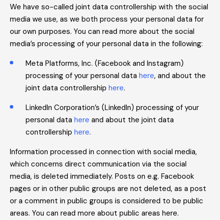
We have so-called joint data controllership with the social
media we use, as we both process your personal data for
our own purposes. You can read more about the social
media’s processing of your personal data in the following:
Meta Platforms, Inc. (Facebook and Instagram)
processing of your personal data
here
, and about the
joint data controllership
here
.
LinkedIn Corporation’s (LinkedIn) processing of your
personal data
here
and about the joint data
controllership
here
.
Information processed in connection with social media,
which concerns direct communication via the social
media, is deleted immediately. Posts on e.g. Facebook
pages or in other public groups are not deleted, as a post
or a comment in public groups is considered to be public
areas. You can read more about public areas here.