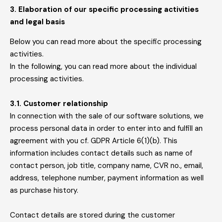
3. Elaboration of our specific processing activities
and legal basis
Below you can read more about the specific processing
activities.
In the following, you can read more about the individual
processing activities.
3.1. Customer relationship
In connection with the sale of our software solutions, we
process personal data in order to enter into and fulfill an
agreement with you cf. GDPR Article 6(1)(b). This
information includes contact details such as name of
contact person, job title, company name, CVR no., email,
address, telephone number, payment information as well
as purchase history.
Contact details are stored during the customer