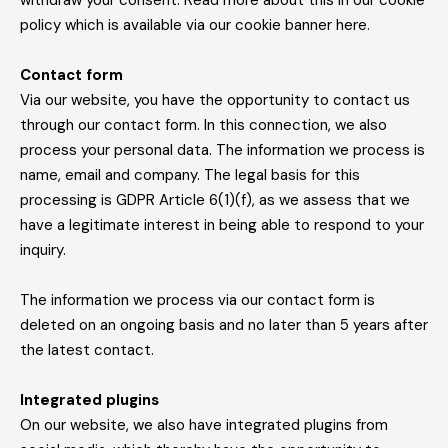
withdraw your consent. Read more about this in our cookie
policy which is available via our cookie banner here.
Contact form
Via our website, you have the opportunity to contact us
through our contact form. In this connection, we also
process your personal data. The information we process is
name, email and company. The legal basis for this
processing is GDPR Article 6(1)(f), as we assess that we
have a legitimate interest in being able to respond to your
inquiry.
The information we process via our contact form is
deleted on an ongoing basis and no later than 5 years after
the latest contact.
Integrated plugins
On our website, we also have integrated plugins from