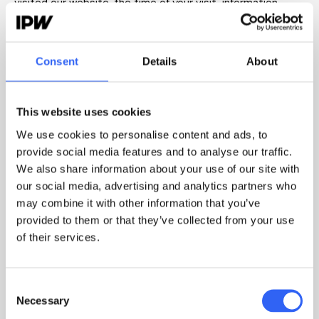
visited our website, the time of your visit, information
about your browser and operating system as well as
information about other online identifiers collected via
cookies. The information is processed for the purpose of
Consent
Details
About
targeting our marketing on Facebook.
We are joint data controller together with Meta Ireland
This website uses cookies
Ltd. for the processing of personal data collected and
We use cookies to personalise content and ads, to
transmitted in connection with your visit to our website.
provide social media features and to analyse our traffic.
Meta Ireland Ltd. processes the information for its own
We also share information about your use of our site with
purposes, e.g. improvement and optimization of their
our social media, advertising and analytics partners who
advertising platform.
may combine it with other information that you’ve
provided to them or that they’ve collected from your use
We only collect your personal data if you have given your
of their services.
consent thereto, cf. GDPR Article 6(1)(a). You may at any
time withdraw your consent in your browser settings or by
Consent
contacting
privacy@ipw.dk
Necessary
Selection
.