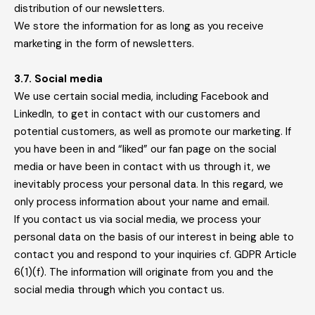
distribution of our newsletters.
We store the information for as long as you receive
marketing in the form of newsletters.
3.7. Social media
We use certain social media, including Facebook and
LinkedIn, to get in contact with our customers and
potential customers, as well as promote our marketing. If
you have been in and “liked” our fan page on the social
media or have been in contact with us through it, we
inevitably process your personal data. In this regard, we
only process information about your name and email.
If you contact us via social media, we process your
personal data on the basis of our interest in being able to
contact you and respond to your inquiries cf. GDPR Article
6(1)(f). The information will originate from you and the
social media through which you contact us.