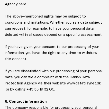
Agency here.
The above-mentioned rights may be subject to
conditions and limitations. Whether you as a data subject
can request, for example, to have your personal data
deleted will in all cases depend on a specific assessment.
If you have given your consent to our processing of your
information, you have the right at any time to withdraw
this consent.
If you are dissatisfied with our processing of your personal
data, you can file a complaint with the Danish Data
Protection Agency via their website www.datatilsynet.dk
or by calling +45 33 19 32 00.
6. Contact information
The company responsible for processing your personal