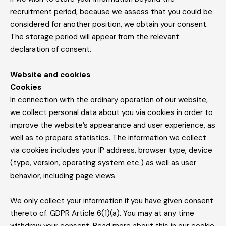
recruitment period, because we assess that you could be
considered for another position, we obtain your consent.
The storage period will appear from the relevant
declaration of consent.
Website and cookies
Cookies
In connection with the ordinary operation of our website,
we collect personal data about you via cookies in order to
improve the website’s appearance and user experience, as
well as to prepare statistics. The information we collect
via cookies includes your IP address, browser type, device
(type, version, operating system etc.) as well as user
behavior, including page views.
We only collect your information if you have given consent
thereto cf. GDPR Article 6(1)(a). You may at any time