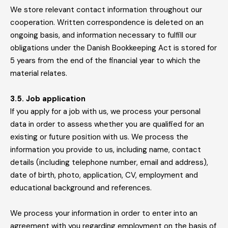
We store relevant contact information throughout our
cooperation. Written correspondence is deleted on an
ongoing basis, and information necessary to fulfill our
obligations under the Danish Bookkeeping Act is stored for
5 years from the end of the financial year to which the
material relates.
3.5. Job application
If you apply for a job with us, we process your personal
data in order to assess whether you are qualified for an
existing or future position with us. We process the
information you provide to us, including name, contact
details (including telephone number, email and address),
date of birth, photo, application, CV, employment and
educational background and references.
We process your information in order to enter into an
agreement with you regarding employment on the basis of