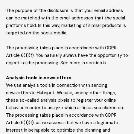
The purpose of the disclosure is that your email address
can be matched with the email addresses that the social
platforms hold. In this way, marketing of similar products is
targeted on the social media.
The processing takes place in accordance with GDPR
Article 6(1)(f). You naturally always have the opportunity to
object to the processing. See more in section 5.
Analysis tools in newsletters
We use analysis tools in connection with sending
newsletters in Hubspot. We use, among other things,
these so-called analysis pixels to register your online
behavior in order to analyze which articles you clicked on.
The processing takes place in accordance with GDPR
Article 6(1)(f), as we assess that we have a legitimate
interest in being able to optimize the planning and