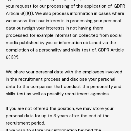
your request for our processing of the application cf. GDPR
Article 6(1)(f). We also process information in cases where
we assess that our interests in processing your personal
data outweigh your interests in not having them
processed, for example information collected from social
media published by you or information obtained via the
completion of a personality and skills test cf. GDPR Article
6(1)(f).
We share your personal data with the employees involved
in the recruitment process and disclose your personal
data to the companies that conduct the personality and
skills test as well as possibly recruitment agencies.
If you are not offered the position, we may store your
personal data for up to 3 years after the end of the
recruitment period.
If we wish to store your information beyond the