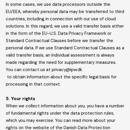
In some cases, we use data processors outside the
EU/EEA, whereby personal data may be transferred to third
countries, including in connection with our use of cloud
solutions. In this regard, we use a valid transfer basis either
in the form of the EU-U.S. Data Privacy Framework or
Standard Contractual Clauses before we transfer the
personal data. If we use Standard Contractual Clauses as a
valid transfer basis, an individual assessment is always
made regarding the need for supplementary measures.
You can contact us at privacy@ipw.dk
to obtain information about the specific legal basis for
processing in that context.
5. Your rights
When we collect information about you, you have a number
of fundamental rights under the data protection rules,
which you may exercise. You can read more about your
rights on the website of the Danish Data Protection