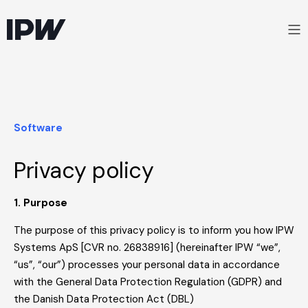
Software
Privacy policy
1. Purpose
The purpose of this privacy policy is to inform you how IPW
Systems ApS [CVR no. 26838916] (hereinafter IPW “we”,
“us”, “our”) processes your personal data in accordance
with the General Data Protection Regulation (GDPR) and
the Danish Data Protection Act (DBL)