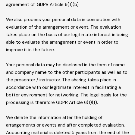
agreement cf. GDPR Article 6(1)(b).
We also process your personal data in connection with
evaluation of the arrangement or event. The evaluation
takes place on the basis of our legitimate interest in being
able to evaluate the arrangement or event in order to
improve it in the future.
Your personal data may be disclosed in the form of name
and company name to the other participants as well as to
the presenter / instructor. The sharing takes place in
accordance with our legitimate interest in facilitating a
better environment for networking. The legal basis for the
processing is therefore GDPR Article 6(1)(f).
We delete the information after the holding of
arrangements or events and after completed evaluation.
Accounting material is deleted 5 years from the end of the