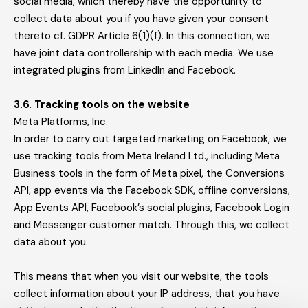
social media, which thereby have the opportunity to
collect data about you if you have given your consent
thereto cf. GDPR Article 6(1)(f). In this connection, we
have joint data controllership with each media. We use
integrated plugins from LinkedIn and Facebook.
3.6. Tracking tools on the website
Meta Platforms, Inc.
In order to carry out targeted marketing on Facebook, we
use tracking tools from Meta Ireland Ltd., including Meta
Business tools in the form of Meta pixel, the Conversions
API, app events via the Facebook SDK, offline conversions,
App Events API, Facebook’s social plugins, Facebook Login
and Messenger customer match. Through this, we collect
data about you.
This means that when you visit our website, the tools
collect information about your IP address, that you have