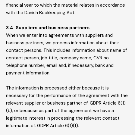
financial year to which the material relates in accordance
with the Danish Bookkeeping Act.
3.4. Suppliers and business partners
When we enter into agreements with suppliers and
business partners, we process information about their
contact persons. This includes information about name of
contact person, job title, company name, CVR no.,
telephone number, email and, if necessary, bank and
payment information.
The information is processed either because it is
necessary for the performance of the agreement with the
relevant supplier or business partner cf. GDPR Article 6(1)
(b), or because as part of the agreement we have a
legitimate interest in processing the relevant contact
information cf. GDPR Article 6(1)(f).