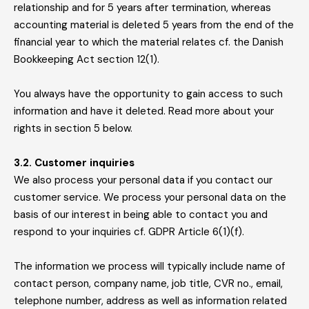
relationship and for 5 years after termination, whereas
accounting material is deleted 5 years from the end of the
financial year to which the material relates cf. the Danish
Bookkeeping Act section 12(1).
You always have the opportunity to gain access to such
information and have it deleted. Read more about your
rights in section 5 below.
3.2. Customer inquiries
We also process your personal data if you contact our
customer service. We process your personal data on the
basis of our interest in being able to contact you and
respond to your inquiries cf. GDPR Article 6(1)(f).
The information we process will typically include name of
contact person, company name, job title, CVR no., email,
telephone number, address as well as information related