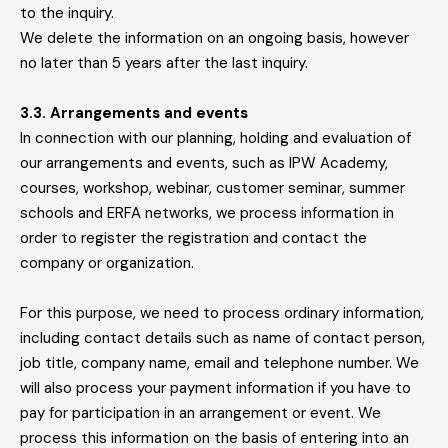
to the inquiry.
We delete the information on an ongoing basis, however
no later than 5 years after the last inquiry.
3.3. Arrangements and events
In connection with our planning, holding and evaluation of
our arrangements and events, such as IPW Academy,
courses, workshop, webinar, customer seminar, summer
schools and ERFA networks, we process information in
order to register the registration and contact the
company or organization.
For this purpose, we need to process ordinary information,
including contact details such as name of contact person,
job title, company name, email and telephone number. We
will also process your payment information if you have to
pay for participation in an arrangement or event. We
process this information on the basis of entering into an