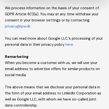
We process information on the basis of your consent cf.
GDPR Article 6(1)(a). You may at any time withdraw your
consent in your browser settings or by contacting
privacy@ipw.dk
.
You can read more about Google LLC.’s processing of your
personal data in their privacy policy
here
.
Remarketing
When you become a customer with us, we will use your
email address to advertise offers for similar products on
social media.
The above means that we disclose your personal data in
the form of your email address to LinkedIn Corporation as
well as Google LLC, with whom we have so-called joint
data controllership.