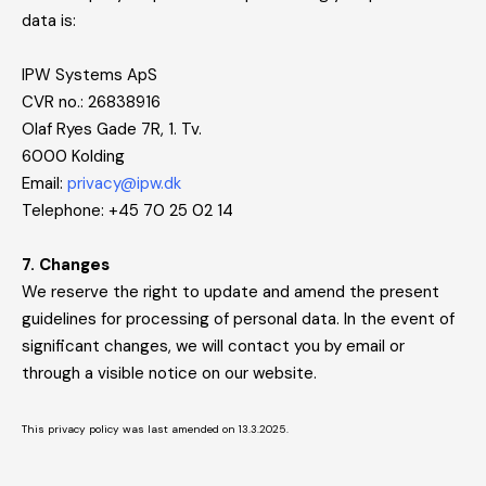
data is:
IPW Systems ApS
CVR no.: 26838916
Olaf Ryes Gade 7R, 1. Tv.
6000 Kolding
Email:
privacy@ipw.dk
Telephone: +45 70 25 02 14
7. Changes
We reserve the right to update and amend the present
guidelines for processing of personal data. In the event of
significant changes, we will contact you by email or
through a visible notice on our website.
This privacy policy was last amended on 13.3.2025.