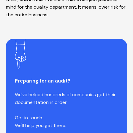
mind for the quality department. It means lower risk for
the entire business.
Preparing for an audit?
We've helped hundreds of companies get their
documentation in order.
Get in touch.
We'll help you get there.