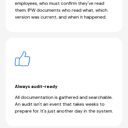
employees, who must confirm they've read
them. IPW documents who read what, which
version was current, and when it happened.
Always audit-ready
All documentation is gathered and searchable.
An audit isn't an event that takes weeks to
prepare for. It's just another day in the system.