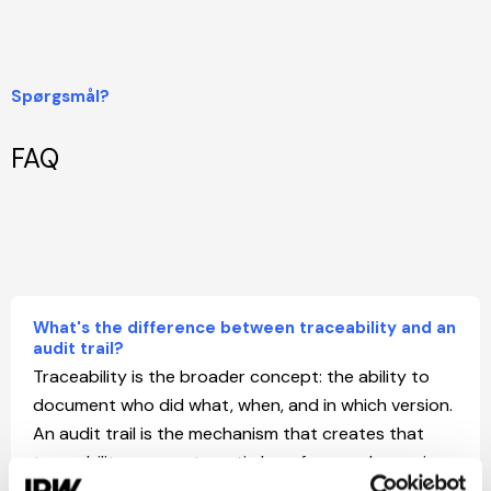
Spørgsmål?
FAQ
What's the difference between traceability and an
audit trail?
Traceability is the broader concept: the ability to
document who did what, when, and in which version.
An audit trail is the mechanism that creates that
traceability — an automatic log of every change in
the system. In IPW, the audit trail runs continuously,