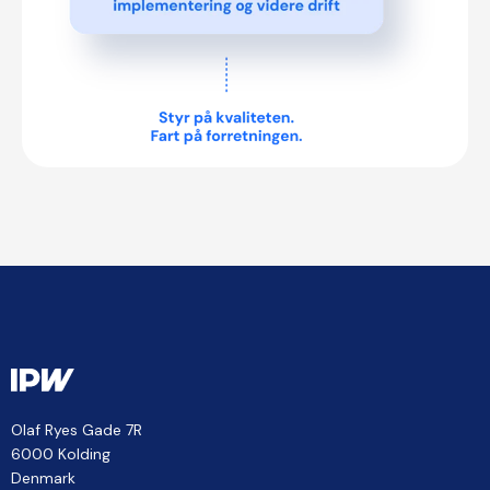
Olaf Ryes Gade 7R
6000 Kolding
Denmark