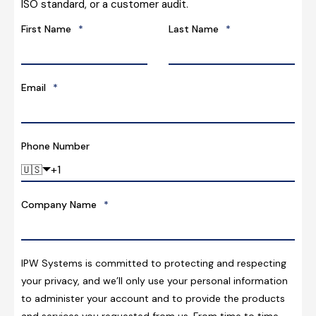
ISO standard, or a customer audit.
First Name
*
Last Name
*
Email
*
Phone Number
🇺🇸
Company Name
*
IPW Systems is committed to protecting and respecting
your privacy, and we’ll only use your personal information
to administer your account and to provide the products
and services you requested from us. From time to time,