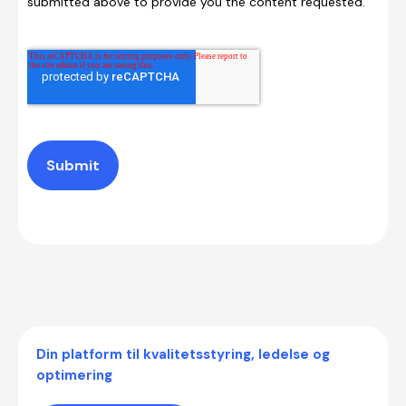
submitted above to provide you the content requested.
Submit
Din platform til kvalitetsstyring, ledelse og
optimering