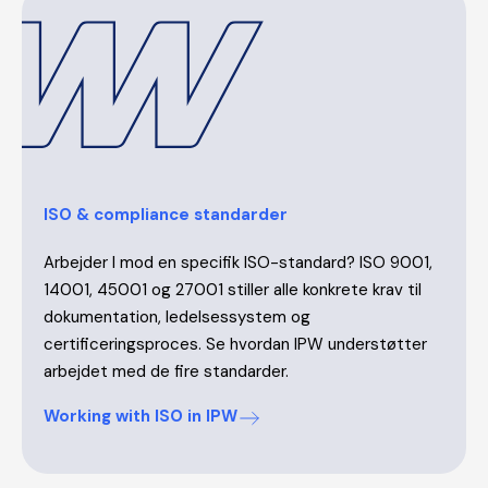
ISO & compliance standarder
Arbejder I mod en specifik ISO-standard? ISO 9001,
14001, 45001 og 27001 stiller alle konkrete krav til
dokumentation, ledelsessystem og
certificeringsproces. Se hvordan IPW understøtter
arbejdet med de fire standarder.
Working with ISO in IPW