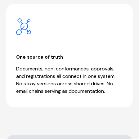
One source of truth
Documents, non-conformances, approvals,
and registrations all connect in one system.
No stray versions across shared drives. No
email chains serving as documentation.