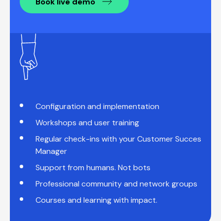
Book live demo
Configuration and implementation
Workshops and user training
Regular check-ins with your Customer Succes
Manager
Support from humans. Not bots
Professional community and network groups
Courses and learning with impact.