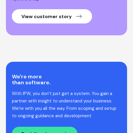
View customer story
We're more
than software.
With IPW, you don’t just get a system. You gain a
partner with insight to understand your business.
We’re with you all the way. From scoping and setup
to ongoing guidance and development