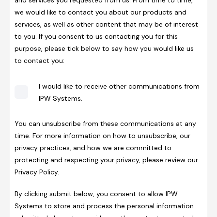
we would like to contact you about our products and
services, as well as other content that may be of interest
to you. If you consent to us contacting you for this
purpose, please tick below to say how you would like us
to contact you:
I would like to receive other communications from
IPW Systems.
You can unsubscribe from these communications at any
time. For more information on how to unsubscribe, our
privacy practices, and how we are committed to
protecting and respecting your privacy, please review our
Privacy Policy.
By clicking submit below, you consent to allow IPW
Systems to store and process the personal information