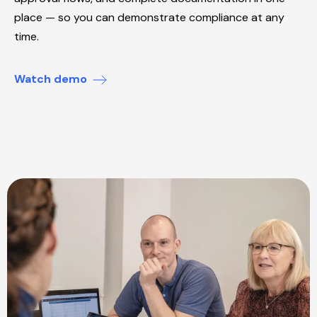
place — so you can demonstrate compliance at any
time.
Watch demo