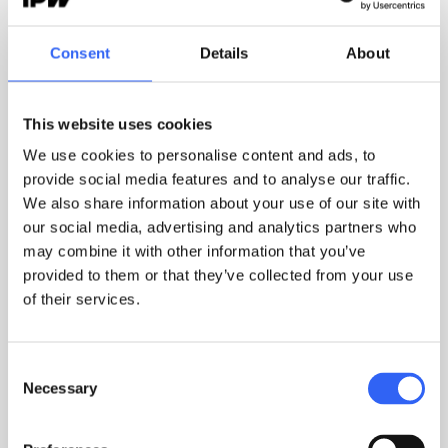
without any manual effort.
Consent
Details
About
What's the difference between having your
This website uses cookies
documents in IPW and having them on a shared
drive?
We use cookies to personalise content and ads, to
On a shared drive, your documents exist. In IPW,
provide social media features and to analyse our traffic.
they're alive: versions are managed automatically,
We also share information about your use of our site with
approvals are recorded, confirmations are
our social media, advertising and analytics partners who
documented, and non-conformances connect to
may combine it with other information that you’ve
the procedures they relate to. The difference isn't
provided to them or that they’ve collected from your use
of their services.
where you store them. It's traceability.
Consent
Does IPW support multiple compliance
Necessary
Selection
requirements at once?
Yes. IPW isn't built for one standard — it's built for