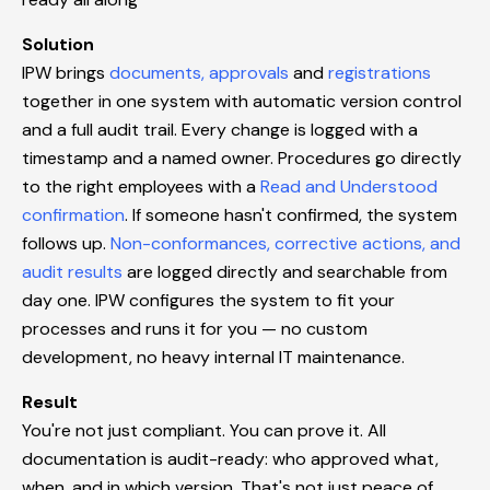
Solution
IPW brings
documents, approvals
and
registrations
together in one system with automatic version control
and a full audit trail. Every change is logged with a
timestamp and a named owner. Procedures go directly
to the right employees with a
Read and Understood
confirmation
. If someone hasn't confirmed, the system
follows up.
Non-conformances, corrective actions, and
audit results
are logged directly and searchable from
day one. IPW configures the system to fit your
processes and runs it for you — no custom
development, no heavy internal IT maintenance.
Result
You're not just compliant. You can prove it. All
documentation is audit-ready: who approved what,
when, and in which version. That's not just peace of