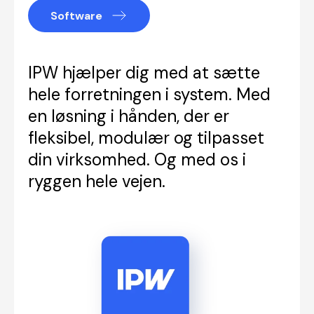
Software
IPW hjælper dig med at sætte
hele forretningen i system. Med
en løsning i hånden, der er
fleksibel, modulær og tilpasset
din virksomhed. Og med os i
ryggen hele vejen.