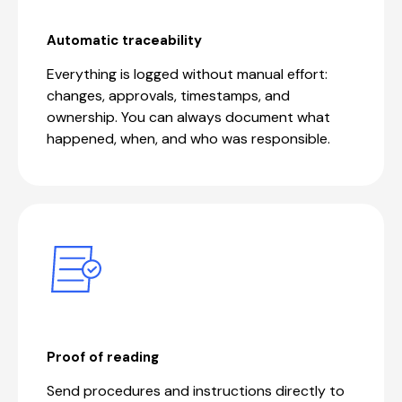
Automatic traceability
Everything is logged without manual effort:
changes, approvals, timestamps, and
ownership. You can always document what
happened, when, and who was responsible.
Proof of reading
Send procedures and instructions directly to