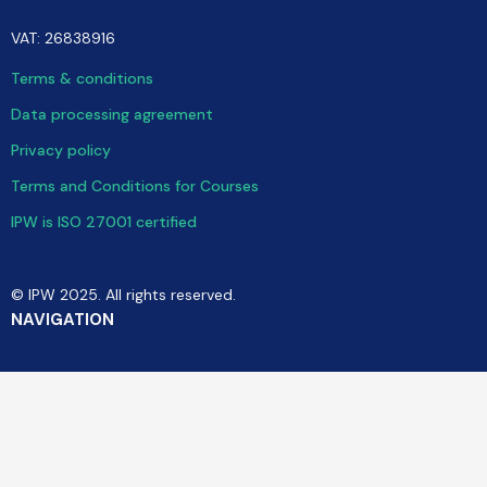
VAT: 26838916
Terms & conditions
Data processing agreement
Privacy policy
Terms and Conditions for Courses
IPW is ISO 27001 certified
© IPW 2025. All rights reserved.
NAVIGATION
Software
Consulting
Training & Community
Cases