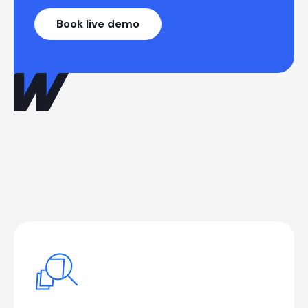
Book live demo