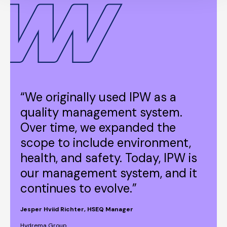
“We originally used IPW as a
quality management system.
Over time, we expanded the
scope to include environment,
health, and safety. Today, IPW is
our management system, and it
continues to evolve.”
Jesper Hviid Richter, HSEQ Manager
Hydrema Group