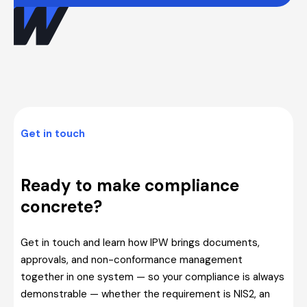
Get in touch
Ready to make compliance
concrete?
Get in touch and learn how IPW brings documents,
approvals, and non-conformance management
together in one system — so your compliance is always
demonstrable — whether the requirement is NIS2, an