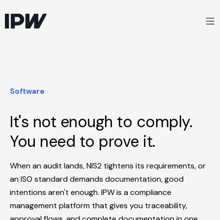
Software
It's not enough to comply.
You need to prove it.
When an audit lands, NIS2 tightens its requirements, or
an ISO standard demands documentation, good
intentions aren't enough. IPW is a compliance
management platform that gives you traceability,
approval flows, and complete documentation in one