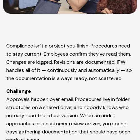
Compliance isn't a project you finish. Procedures need
to stay current. Employees confirm they've read them.
Changes are logged. Revisions are documented. IPW
handles all of it — continuously and automatically — so
the documentation is always ready, not scattered.
Challenge
Approvals happen over email. Procedures live in folder
structures on a shared drive, and nobody knows who
actually read the latest version. When an audit
approaches or a customer review arrives, you spend
days gathering documentation that should have been
ready all along