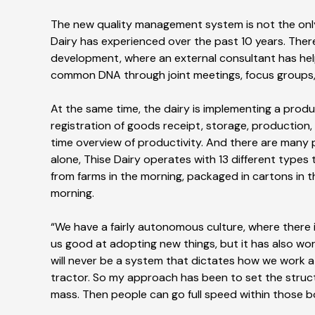
The new quality management system is not the only
Dairy has experienced over the past 10 years. There
development, where an external consultant has hel
common DNA through joint meetings, focus groups
At the same time, the dairy is implementing a pro
registration of goods receipt, storage, production,
time overview of productivity. And there are many
alone, Thise Dairy operates with 13 different types 
from farms in the morning, packaged in cartons in 
morning.
“We have a fairly autonomous culture, where there 
us good at adopting new things, but it has also w
will never be a system that dictates how we work at
tractor. So my approach has been to set the struc
mass. Then people can go full speed within those 