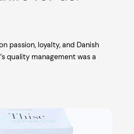
on passion, loyalty, and Danish
ry’s quality management was a