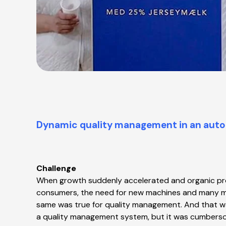
Dynamic quality management in an aut
Challenge
When growth suddenly accelerated and organic pro
consumers, the need for new machines and many mo
same was true for quality management. And that wa
a quality management system, but it was cumbers