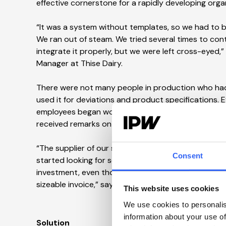
effective cornerstone for a rapidly developing orga
“It was a system without templates, so we had to b
We ran out of steam. We tried several times to cont
integrate it properly, but we were left cross-eyed,”
Manager at Thise Dairy.
There were not many people in production who ha
used it for deviations and product specifications.
employees began working in a copy while others worke
received remarks on its document management dur
“The supplier of our system wanted a relatively la
Consent
started looking for something else. We had also gr
investment, even though I knew I would have to co
sizeable invoice,” says Jakob Würtz Jensen
.
This website uses cookies
We use cookies to personalis
information about your use of
Solution