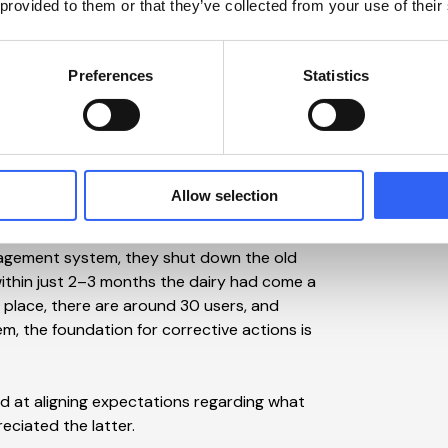
 provided to them or that they’ve collected from your use of their
. Jakob Würtz Jensen himself was skeptical
stem. When he came across a web-based,
ited the dairy’s IT Manager, Henrik Stisen,
Preferences
Statistics
n, but it was important for me that we made
struggled so much with the old system.
 the software solution, and we quickly
Allow selection
sen.
agement system, they shut down the old
within just 2–3 months the dairy had come a
 place, there are around 30 users, and
m, the foundation for corrective actions is
 at aligning expectations regarding what
eciated the latter.