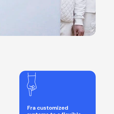
Fra customized