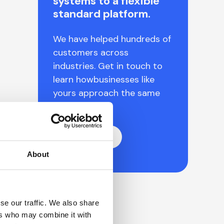
systems to a flexible
standard platform.
We have helped hundreds of
customers across
industries. Get in touch to
learn howbusinesses like
yours approach the same
challenges.
Let's talk
About
se our traffic. We also share
ers who may combine it with