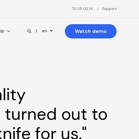
70 25 02 14
Support
Watch demo
en
PW
lity
turned out to
nife for us."