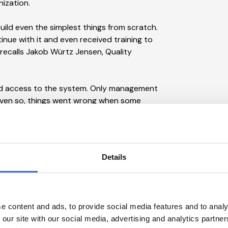
nization.
uild even the simplest things from scratch.
inue with it and even received training to
 recalls Jakob Würtz Jensen, Quality
d access to the system. Only management
 Even so, things went wrong when some
d in the original files. The dairy also
ing an ISO 22000 audit.
rge sum to customize what we had, so I
Details
own to a size where we could carry such an
nvince the CFO when presenting a rather
e content and ads, to provide social media features and to analy
 our site with our social media, advertising and analytics partn