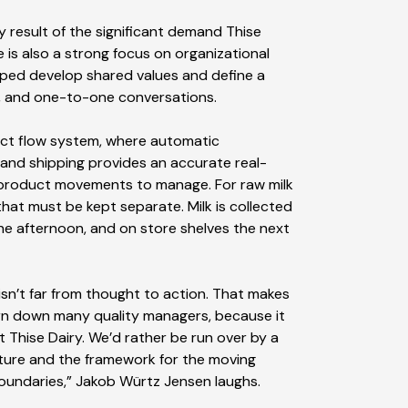
 result of the significant demand Thise
 is also a strong focus on organizational
ped develop shared values and define a
, and one-to-one conversations.
duct flow system, where automatic
 and shipping provides an accurate real-
 product movements to manage. For raw milk
that must be kept separate. Milk is collected
the afternoon, and on store shelves the next
isn’t far from thought to action. That makes
orn down many quality managers, because it
 Thise Dairy. We’d rather be run over by a
ture and the framework for the moving
boundaries,” Jakob Würtz Jensen laughs.