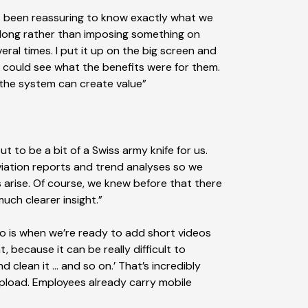
has been reassuring to know exactly what we
along rather than imposing something on
al times. I put it up on the big screen and
ey could see what the benefits were for them.
 the system can create value”
to be a bit of a Swiss army knife for us.
iation reports and trend analyses so we
 arise. Of course, we knew before that there
uch clearer insight.”
 to is when we’re ready to add short videos
, because it can be really difficult to
and clean it … and so on.’ That’s incredibly
 upload. Employees already carry mobile