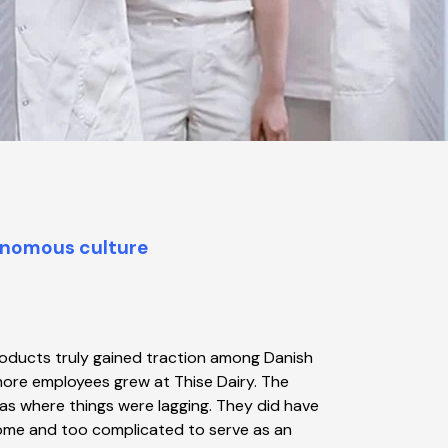
onomous culture
ducts truly gained traction among Danish
re employees grew at Thise Dairy. The
s where things were lagging. They did have
ome and too complicated to serve as an