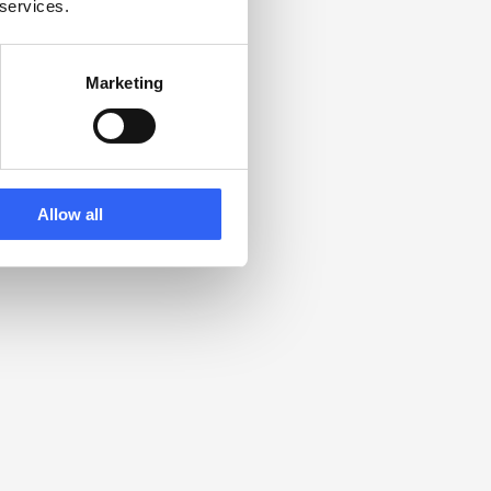
 services.
Marketing
Allow all