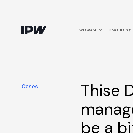
Software
Consulting
Thise D
Cases
manage
be a bi