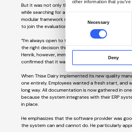
other information that you’ve
But it was not only the CFO who needed convincing
while searching for a new quality management sy
Consent
modular framework solution from IPW Systems, he inv
Necessary
Selection
to join the evaluation.
“I’m always open to trying new things in productio
the right decision this time. Maybe because I had 
Henrik, however, immediately saw great potential in
Deny
confirmed that it was there,” says Jakob Würtz Jen
When Thise Dairy implemented its new quality man
one entirely. Employees wanted a fresh start, and 
long way. All documentation is now gathered in one
because the system integrates with their ERP syste
in place.
He emphasizes that the software provider was good
the system can and cannot do. He particularly appr