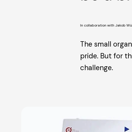
In collaboration with Jakob Wü
The small organi
pride. But for 
challenge.