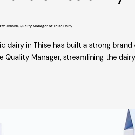
rtz Jensen, Quality Manager at Thise Dairy
c dairy in Thise has built a strong brand 
the Quality Manager, streamlining the dai