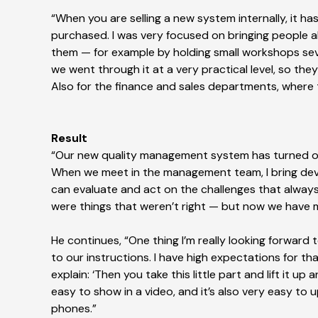
“When you are selling a new system internally, it 
purchased. I was very focused on bringing people 
them — for example by holding small workshops sever
we went through it at a very practical level, so th
Also for the finance and sales departments, where
Result
“Our new quality management system has turned out 
When we meet in the management team, I bring dev
can evaluate and act on the challenges that always
were things that weren’t right — but now we have m
He continues, “One thing I’m really looking forward
to our instructions. I have high expectations for that
explain: ‘Then you take this little part and lift it up 
easy to show in a video, and it’s also very easy to
phones.”