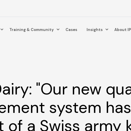
Training & Community
Cases
Insights
About I
airy: "Our new qua
ment system has 
t of a Swiss army k