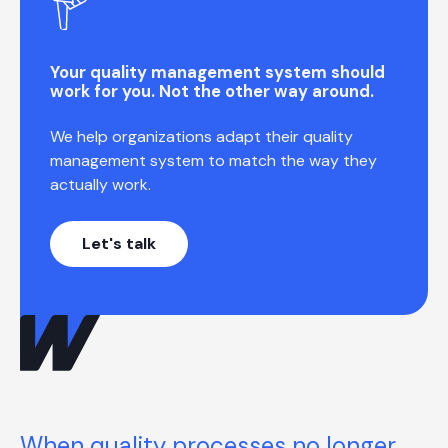
Your quality management system should
work for you. Not the other way around.
We help organizations adapt their quality
management system to match the way they
actually work.
Let's talk
When quality processes no longer