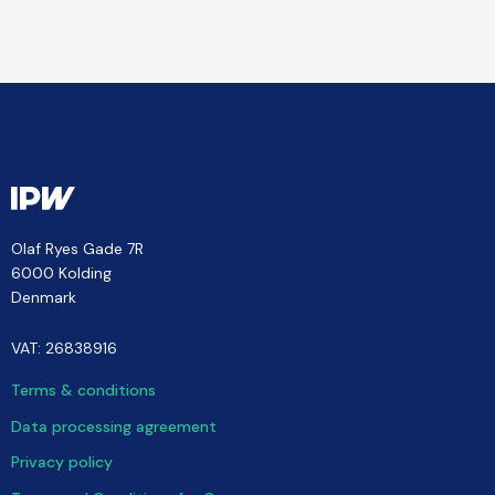
Olaf Ryes Gade 7R
6000 Kolding
Denmark
VAT: 26838916
Terms & conditions
Data processing agreement
Privacy policy