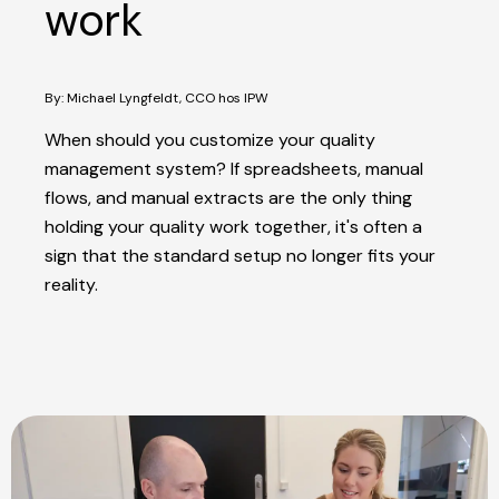
work
By: Michael Lyngfeldt, CCO hos IPW
When should you customize your quality
management system? If spreadsheets, manual
flows, and manual extracts are the only thing
holding your quality work together, it's often a
sign that the standard setup no longer fits your
reality.