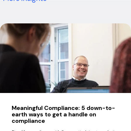
Meaningful Compliance: 5 down-to-
earth ways to get a handle on
compliance