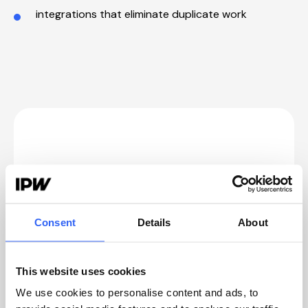
integrations that eliminate duplicate work
3 signs it's time to consider
customizing your quality
management system
Consent
Details
About
1. Your quality processes work, but only
with workarounds
This website uses cookies
That's usually where time and clarity get lost.
We use cookies to personalise content and ads, to
Not in the quality work itself, but in everything