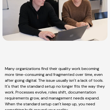
Many organizations find their quality work becoming
more time-consuming and fragmented over time, even
after going digital. The issue usually isn't a lack of tools.
It's that the standard setup no longer fits the way they
work. Processes evolve, roles shift, documentation
requirements grow, and management needs expand.
When the standard setup can't keep up, you need
something built around your reality.