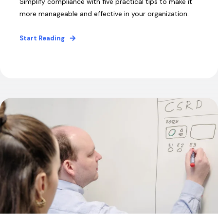
Simplify compliance with five practical tips to make it
more manageable and effective in your organization.
Start Reading