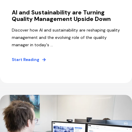
AI and Sustainability are Turning
Quality Management Upside Down
Discover how AI and sustainability are reshaping quality
management and the evolving role of the quality
manager in today's ...
Start Reading