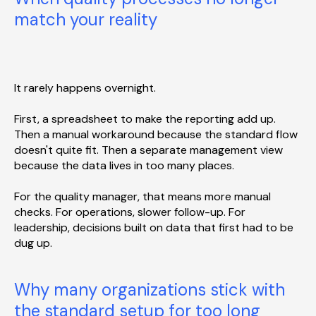
match your reality
It rarely happens overnight.
First, a spreadsheet to make the reporting add up.
Then a manual workaround because the standard flow
doesn't quite fit. Then a separate management view
because the data lives in too many places.
For the quality manager, that means more manual
checks. For operations, slower follow-up. For
leadership, decisions built on data that first had to be
dug up.
Why many organizations stick with
the standard setup for too long