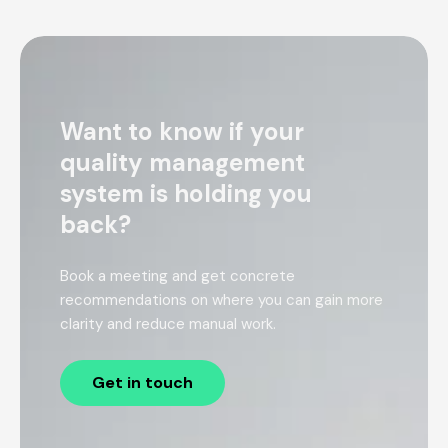
Want to know if your
quality management
system is holding you
back?
Book a meeting and get concrete
recommendations on where you can gain more
clarity and reduce manual work.
Get in touch