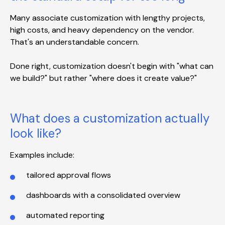
Many associate customization with lengthy projects,
high costs, and heavy dependency on the vendor.
That's an understandable concern.
Done right, customization doesn't begin with "what can
we build?" but rather "where does it create value?"
What does a customization actually
look like?
Examples include:
tailored approval flows
dashboards with a consolidated overview
automated reporting