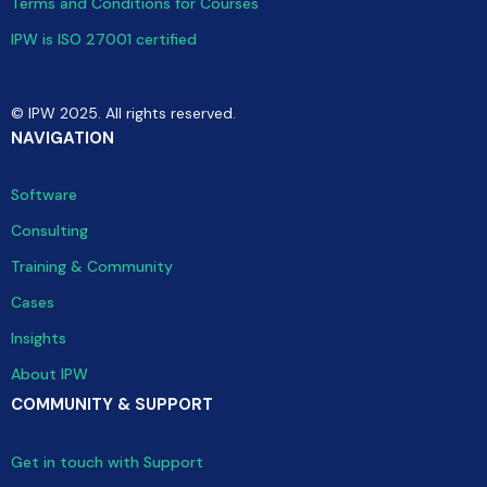
Terms and Conditions for Courses
IPW is ISO 27001 certified
© IPW 2025. All rights reserved.
NAVIGATION
Software
Consulting
Training & Community
Cases
Insights
About IPW
COMMUNITY & SUPPORT
Get in touch with Support