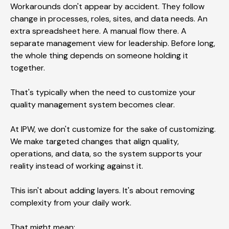
Workarounds don't appear by accident. They follow
change in processes, roles, sites, and data needs. An
extra spreadsheet here. A manual flow there. A
separate management view for leadership. Before long,
the whole thing depends on someone holding it
together.
That's typically when the need to customize your
quality management system becomes clear.
At IPW, we don't customize for the sake of customizing.
We make targeted changes that align quality,
operations, and data, so the system supports your
reality instead of working against it.
This isn't about adding layers. It's about removing
complexity from your daily work.
That might mean: