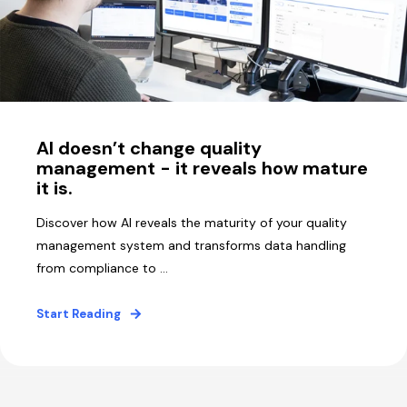
AI doesn’t change quality
management - it reveals how mature
it is.
Discover how AI reveals the maturity of your quality
management system and transforms data handling
from compliance to ...
Start Reading