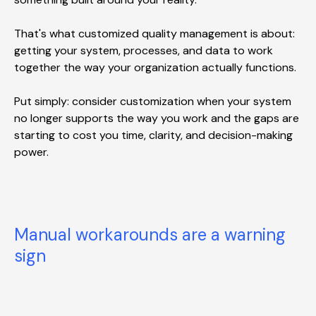
That's what customized quality management is about:
getting your system, processes, and data to work
together the way your organization actually functions.
Put simply: consider customization when your system
no longer supports the way you work and the gaps are
starting to cost you time, clarity, and decision-making
power.
Manual workarounds are a warning
sign