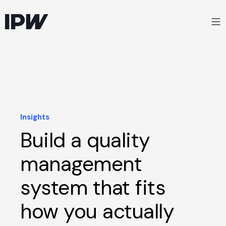
Insights
Build a quality
management
system that fits
how you actually