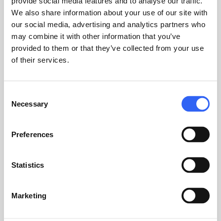
provide social media features and to analyse our traffic.
around it.
We also share information about your use of our site with
our social media, advertising and analytics partners who
2. Management overview exists, but
may combine it with other information that you’ve
requires detective work
provided to them or that they’ve collected from your use
of their services.
Your quality management system shouldn't
just record what happened. It should help you
act on it.
Consent
Necessary
Selection
3. The system is being used, but not as
intended
Preferences
Workarounds usually reveal exactly where the
system needs to change.
Statistics
When customization isn't the answer
Customization doesn't make sense if the
Marketing
problem lies in processes or behavior, and not
in the system itself.