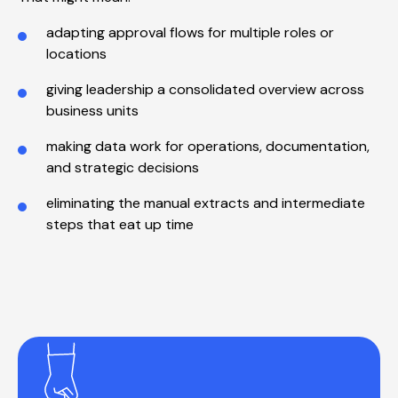
adapting approval flows for multiple roles or
locations
giving leadership a consolidated overview across
business units
making data work for operations, documentation,
and strategic decisions
eliminating the manual extracts and intermediate
steps that eat up time