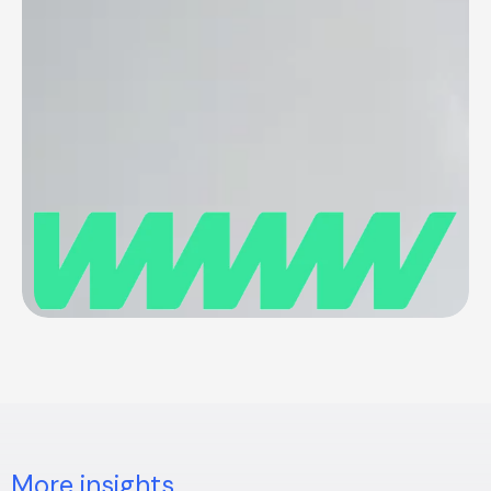
More insights