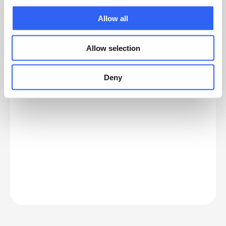
Allow all
Standard setup or customization —
which do you need?
Allow selection
Standard works well for simple needs.
Customization creates value when complexity
grows.
Deny