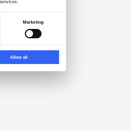
 services.
Marketing
Allow all