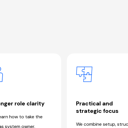
nger role clarity
Practical and
strategic focus
earn how to take the
We combine setup, struc
as system owner.