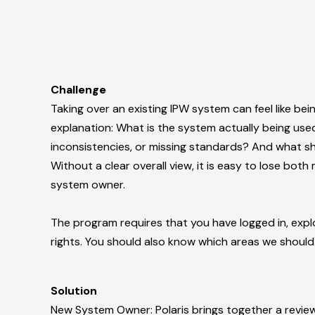
Challenge
Taking over an existing IPW system can feel like be
explanation:
What is the system actually being use
inconsistencies, or missing standards? And what s
Without a clear overall view, it is easy to lose bo
system owner.
The program requires that you have logged in, exp
rights. You should also know which areas we should
Solution
New System Owner: Polaris brings together a review