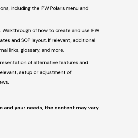
ons, including the IPW Polaris menu and
. Walkthrough of how to create and use IPW
tes and SOP layout. If relevant, additional
al links, glossary, and more.
Presentation of alternative features and
relevant, setup or adjustment of
iews.
m and your needs, the content may vary.