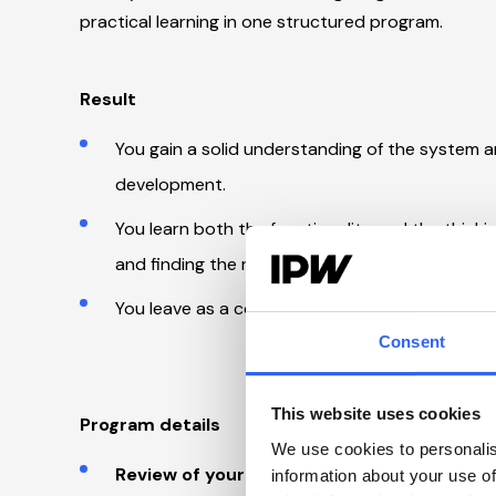
practical learning in one structured program.
Result
You gain a solid understanding of the system and
development.
You learn both the functionality and the thinkin
and finding the right areas to focus on.
You leave as a confident system owner with a c
Consent
This website uses cookies
Program details
We use cookies to personalis
Review of your system:
information about your use of