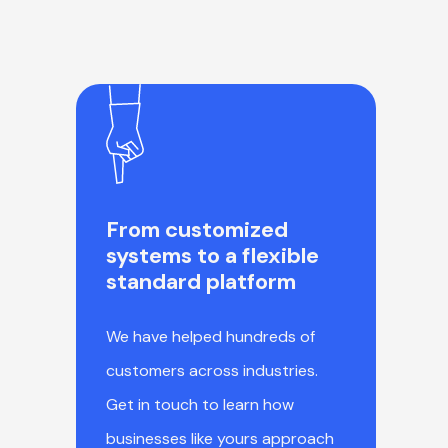
From customized
systems to a flexible
standard platform
We have helped hundreds of
customers across industries.
Get in touch to learn how
businesses like yours approach