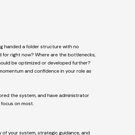
ing handed a folder structure with no
d for right now? Where are the bottlenecks,
hould be optimized or developed further?
th momentum and confidence in your role as
lored the system, and have administrator
 focus on most.
 of your system, strategic guidance, and