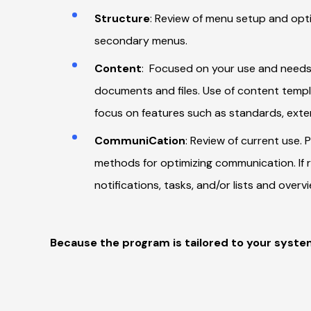
Structure
: Review of menu setup and opti
secondary menus.
Content
: Focused on your use and needs
documents and files. Use of content templa
focus on features such as standards, extern
CommuniCation
: Review of current use. 
methods for optimizing communication. If 
notifications, tasks, and/or lists and overv
Because the program is tailored to your syste