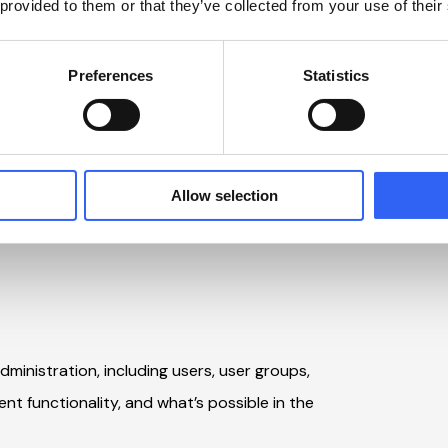
 provided to them or that they’ve collected from your use of their
nd identifies areas for optimization and
a clear plan for next steps.
Preferences
Statistics
and strategic perspective, define focus
uilder course.
Allow selection
re elements of IPW Polaris, so you are well-
dministration, including users, user groups,
ent functionality, and what’s possible in the