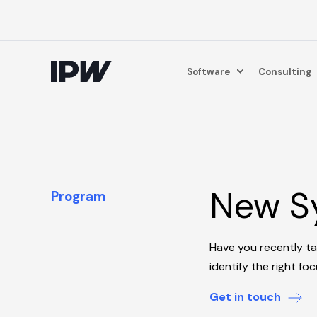
Software
Consulting
New Sy
Program
Have you recently t
identify the right fo
Get in touch