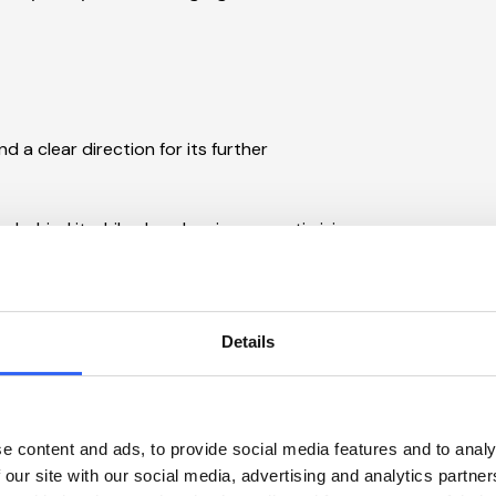
 a clear direction for its further
g behind it while also cleaning up, optimizing,
lear overview and a plan you can act on.
Details
e content and ads, to provide social media features and to analy
 our site with our social media, advertising and analytics partn