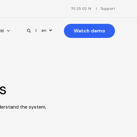
70 25 02 14
Support
Watch demo
en
PW
s
derstand the system,