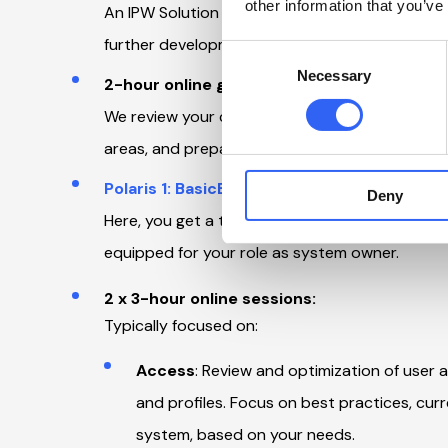
other information that you’ve
An IPW Solution Specialist reviews your setup a
further development. Based on this, we outline 
Consent
Necessary
Selection
2-hour online guidance session:
We review your current setup from a technical 
areas, and prepare you for the Polaris 1: BasicB
Polaris 1: BasicBuilder
participation:
Deny
Here, you get a thorough introduction to the co
equipped for your role as system owner.
2 x 3-hour online sessions:
Typically focused on:
Access
: Review and optimization of user a
and profiles. Focus on best practices, curr
system, based on your needs.