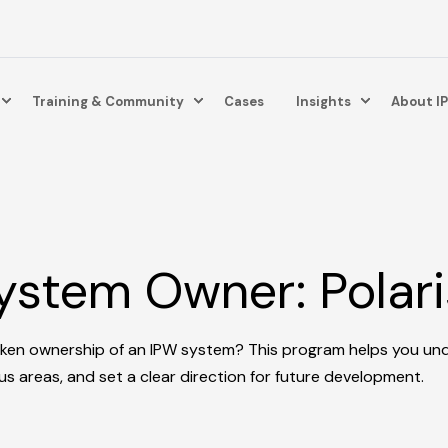
Training & Community
Cases
Insights
About I
stem Owner: Polari
aken ownership of an IPW system? This program helps you un
cus areas, and set a clear direction for future development.