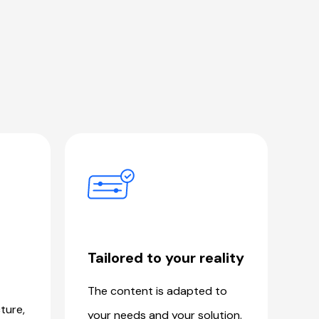
Tailored to your reality
The content is adapted to
ture,
your needs and your solution.