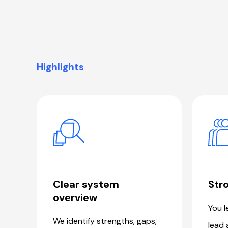
Highlights
Clear system
Stro
overview
You l
We identify strengths, gaps,
lead 