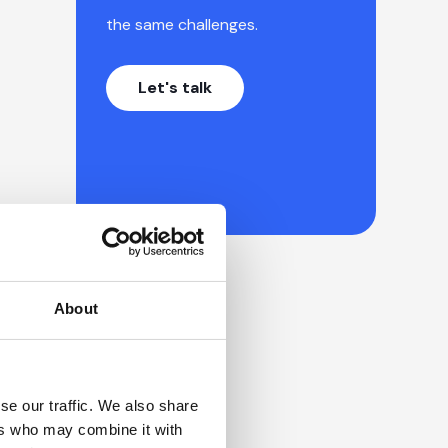
the same challenges.
Let's talk
About
se our traffic. We also share
ers who may combine it with